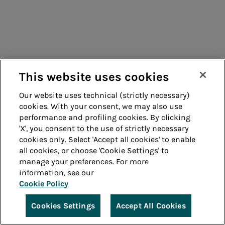
This website uses cookies
Our website uses technical (strictly necessary)
cookies. With your consent, we may also use
performance and profiling cookies. By clicking
'X', you consent to the use of strictly necessary
cookies only. Select 'Accept all cookies' to enable
all cookies, or choose 'Cookie Settings' to
manage your preferences. For more
information, see our
Cookie Policy
Cookies Settings
Accept All Cookies