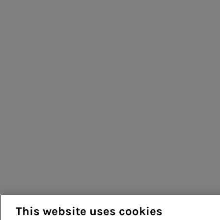
This website uses cookies