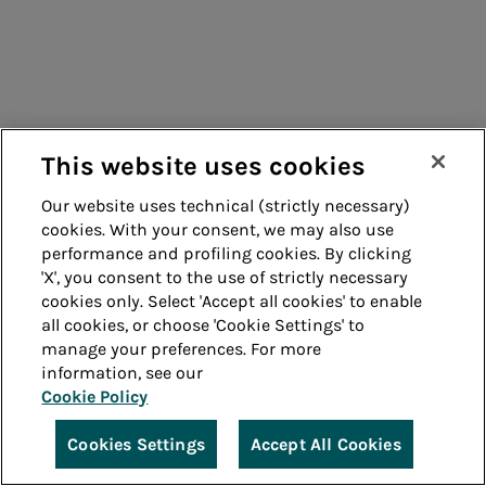
This website uses cookies
Our website uses technical (strictly necessary)
cookies. With your consent, we may also use
performance and profiling cookies. By clicking
'X', you consent to the use of strictly necessary
cookies only. Select 'Accept all cookies' to enable
all cookies, or choose 'Cookie Settings' to
manage your preferences. For more
information, see our
Cookie Policy
Cookies Settings
Accept All Cookies