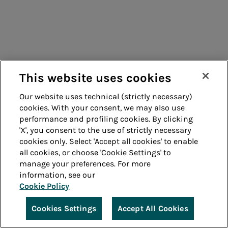
This website uses cookies
Our website uses technical (strictly necessary)
cookies. With your consent, we may also use
performance and profiling cookies. By clicking
'X', you consent to the use of strictly necessary
cookies only. Select 'Accept all cookies' to enable
all cookies, or choose 'Cookie Settings' to
manage your preferences. For more
information, see our
Cookie Policy
Cookies Settings
Accept All Cookies