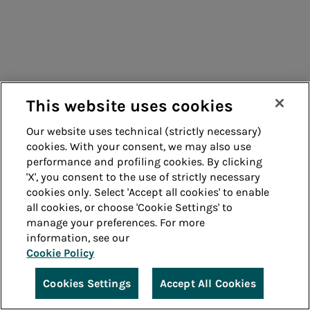
This website uses cookies
Our website uses technical (strictly necessary)
cookies. With your consent, we may also use
performance and profiling cookies. By clicking
'X', you consent to the use of strictly necessary
cookies only. Select 'Accept all cookies' to enable
all cookies, or choose 'Cookie Settings' to
manage your preferences. For more
information, see our
Cookie Policy
Cookies Settings
Accept All Cookies