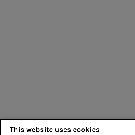
This website uses cookies