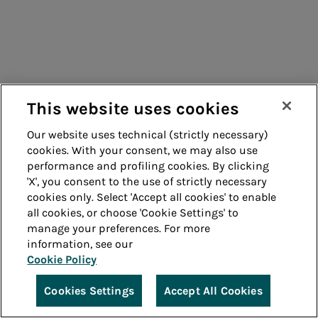
This website uses cookies
Our website uses technical (strictly necessary)
cookies. With your consent, we may also use
performance and profiling cookies. By clicking
'X', you consent to the use of strictly necessary
cookies only. Select 'Accept all cookies' to enable
all cookies, or choose 'Cookie Settings' to
manage your preferences. For more
information, see our
Cookie Policy
Cookies Settings
Accept All Cookies