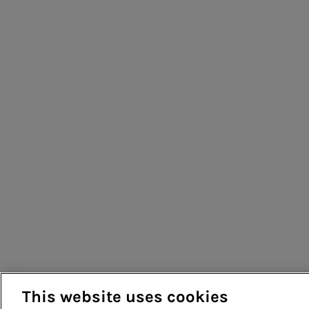
This website uses cookies