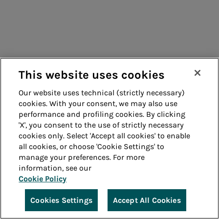
This website uses cookies
Our website uses technical (strictly necessary)
cookies. With your consent, we may also use
performance and profiling cookies. By clicking
'X', you consent to the use of strictly necessary
cookies only. Select 'Accept all cookies' to enable
all cookies, or choose 'Cookie Settings' to
manage your preferences. For more
information, see our
Cookie Policy
Cookies Settings
Accept All Cookies