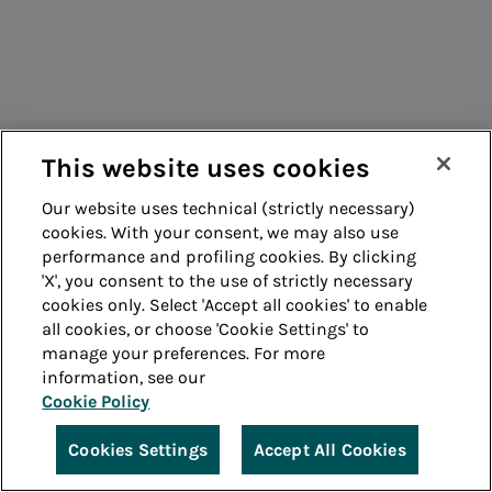
This website uses cookies
Our website uses technical (strictly necessary)
cookies. With your consent, we may also use
performance and profiling cookies. By clicking
'X', you consent to the use of strictly necessary
cookies only. Select 'Accept all cookies' to enable
all cookies, or choose 'Cookie Settings' to
manage your preferences. For more
information, see our
Cookie Policy
Cookies Settings
Accept All Cookies