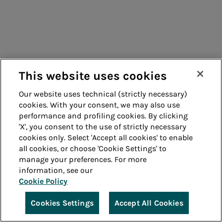
This website uses cookies
Our website uses technical (strictly necessary)
cookies. With your consent, we may also use
performance and profiling cookies. By clicking
'X', you consent to the use of strictly necessary
cookies only. Select 'Accept all cookies' to enable
all cookies, or choose 'Cookie Settings' to
manage your preferences. For more
information, see our
Cookie Policy
Cookies Settings
Accept All Cookies