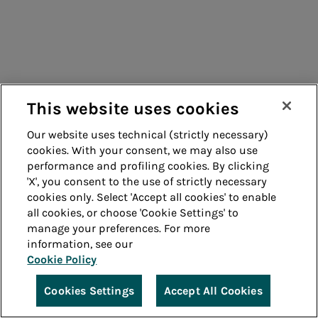
This website uses cookies
Our website uses technical (strictly necessary)
cookies. With your consent, we may also use
performance and profiling cookies. By clicking
'X', you consent to the use of strictly necessary
cookies only. Select 'Accept all cookies' to enable
all cookies, or choose 'Cookie Settings' to
manage your preferences. For more
information, see our
Cookie Policy
Cookies Settings
Accept All Cookies