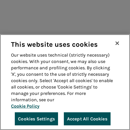
This website uses cookies
Our website uses technical (strictly necessary)
cookies. With your consent, we may also use
performance and profiling cookies. By clicking
'X', you consent to the use of strictly necessary
cookies only. Select 'Accept all cookies' to enable
all cookies, or choose 'Cookie Settings' to
manage your preferences. For more
information, see our
Cookie Policy
Cookies Settings
Accept All Cookies