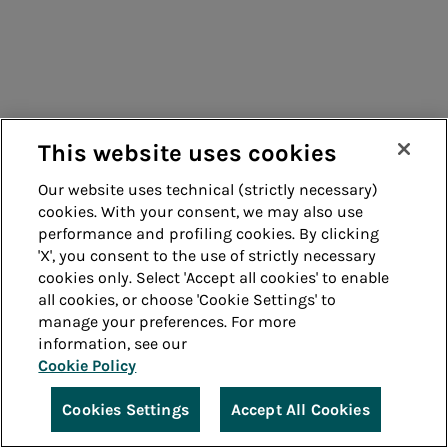
This website uses cookies
Our website uses technical (strictly necessary)
cookies. With your consent, we may also use
performance and profiling cookies. By clicking
'X', you consent to the use of strictly necessary
cookies only. Select 'Accept all cookies' to enable
all cookies, or choose 'Cookie Settings' to
manage your preferences. For more
information, see our
Cookie Policy
Cookies Settings
Accept All Cookies