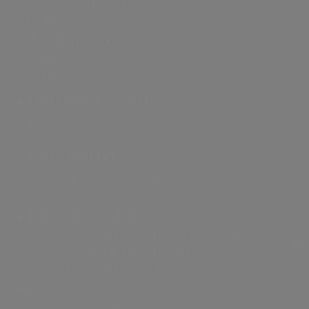
Electricity distribution in Rome and
The Policy is intended to enhance
Formello.
business performance and
a.Ambiente
encourage the creation of value over
Acea
a.Acqua
Waste treatment and recovery, from a
the medium-long term for all
circular economy perspective.
a.Infrastructure
stakeholders, promoting
principles
Water management,
Integrated water
electricity and gas
service
of
fairness and sustainability
and
Engineering services, laboratory analysis,
production, distribution
management in
construction and research.
at the same time supporting the
and sales, environmental
Italy and abroad.
a.Quantum
company’s innovation, resilience
services and activities to
Resilient and secure infrastructure
enable smart
and competitiveness.
systems
communities.
The retribution system therefore
a.Produzione
aims to ensure consistency between
We are present in the production of
the bonuses paid and the value
electricity with an approach strongly
based on sustainability.
generated for the community, in
a.Gas
response to the demands of our
Acea established the company a.Gas (Acea