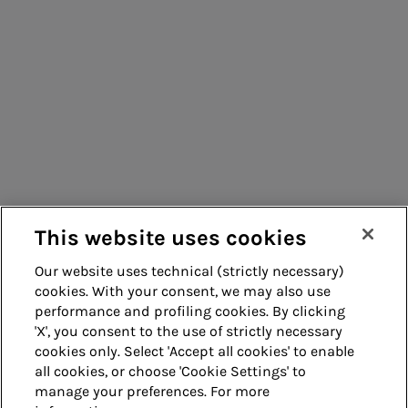
Consumers
Suppliers
Contacts
Remit
Guide
This website uses cookies
Our website uses technical (strictly necessary)
cookies. With your consent, we may also use
Whistleblowing
Accessibility
performance and profiling cookies. By clicking
'X', you consent to the use of strictly necessary
Legal notes
Cookie policy
cookies only. Select 'Accept all cookies' to enable
all cookies, or choose 'Cookie Settings' to
manage your preferences. For more
Privacy
Credits