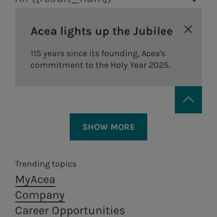
Acea lights up the Jubilee
115 years since its founding, Acea's
commitment to the Holy Year 2025.
The
guidelines
of our remuneration
policy are defined according to the
following principles:
SHOW MORE
a significant portion of the
Trending topics
Areti
a.Ambiente
remuneration for executive
MyAcea
directors and managers with
Electricity distribution in
Waste treatment
Company
strategic responsibilities is
Rome and Formello.
and recovery,
Career Opportunities
from a circular