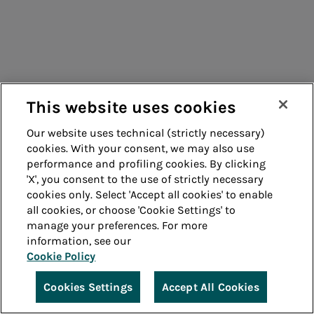
This website uses cookies
Our website uses technical (strictly necessary)
cookies. With your consent, we may also use
performance and profiling cookies. By clicking
'X', you consent to the use of strictly necessary
cookies only. Select 'Accept all cookies' to enable
all cookies, or choose 'Cookie Settings' to
manage your preferences. For more
information, see our
Cookie Policy
Cookies Settings
Accept All Cookies