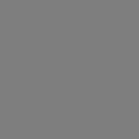
Our history
production
General
for
News & Events
webcasts and
context
and
Gas distribution
Meeting
proposals
Governance
guidebooks
Partnerships
Remunerati
Work with us
Energy sales
Share
Sustainability
Robotics and
Internal dea
performance
of the supply
Artificial
NRRP for Acea
Financial
chain
Intelligence
Large Works
Internal
structure
Documents
Acea Heritage
control and
Calendar of
and contacts
risk
Acea
corporate
managemen
Water management, electricity and gas
events
Our companies
system
production, distribution and sales,
Investor
Related Par
environmental services and activities to
enable smart communities.
Relations
Transaction
a.Acqua
Contacts
Integrated water service management in
Italy and abroad.