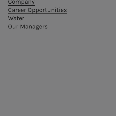
Company
Career Opportunities
Water
Our Managers
Areti
a.Ambiente
Electricity distribution in
Waste treatment
Rome and Formello.
and recovery,
from a circular
economy
perspective.