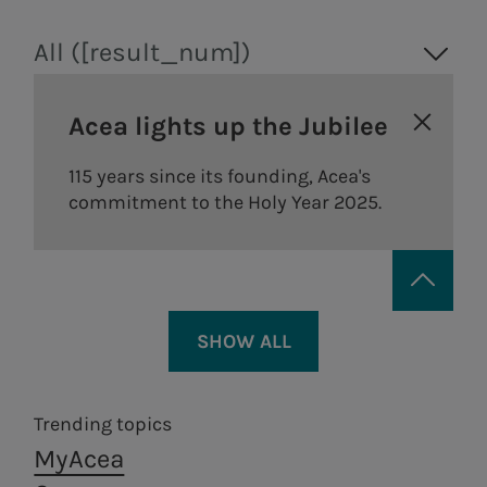
All ([result_num])
Acea lights up the Jubilee
115 years since its founding, Acea's
commitment to the Holy Year 2025.
SHOW ALL
Trending topics
MyAcea