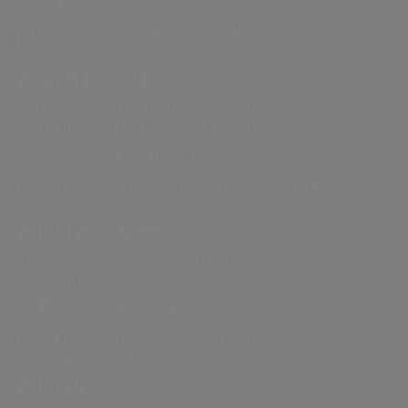
Areti
Electricity distribution in Rome and
Formello.
a.Ambiente
Waste treatment and recovery, from a
circular economy perspective.
a.Infrastructure
Engineering services, laboratory analysis,
construction and research.
a.Quantum
Resilient and secure infrastructure
systems
a.Produzione
Energy production with an approach
strongly based on sustainability
a.Gas