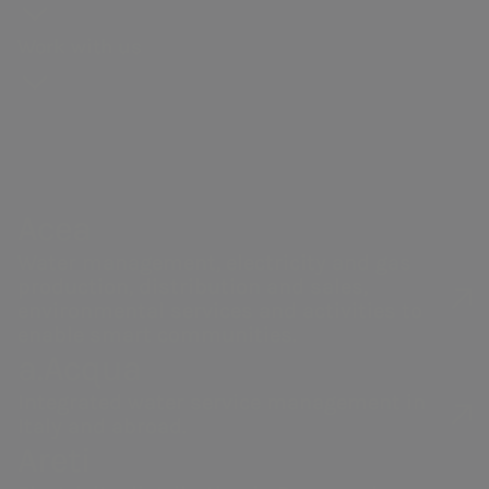
Our history
production
General
for
webcasts and
context
and
and strengthening our commitment
Gas distribution
Meeting
proposals
Work with us
Governance
guidebooks
Partnerships
to valorise our people.
Remunerati
Energy sales
Share
Sustainability
Robotics and
Internal dea
performance
of the supply
Artificial
NRRP for Acea
Financial
chain
Intelligence
Large Works
Internal
structure
Documents
Acea Heritage
control and
Acea
Our companies
Calendar of
and contacts
risk
corporate
Water management, electricity and gas
managemen
production, distribution and sales,
events
system
environmental services and activities to
Investor
enable smart communities.
Related Par
a.Acqua
Relations
Transaction
Contacts
Integrated water service management in
Italy and abroad.
Areti