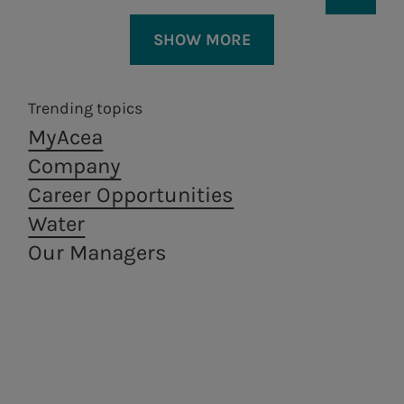
SHOW MORE
Trending topics
Our Plan’s guiding
MyAcea
principles:
Company
Career Opportunities
To develop and manage safe and
Water
sustainable infrastructure.
Our Managers
Areti
a.Ambiente
By way of our People, to ensure
Electricity distribution in
Waste treatment
access and circularity as regards
Rome and Formello.
and recovery,
from a circular
fundamental resources for
economy
Residents, Companies and Territory.
perspective.