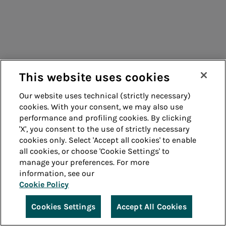
Measurement collection (only
Italian version)
This website uses cookies
Efficient district heating
Our website uses technical (strictly necessary)
cookies. With your consent, we may also use
and/or cooling certification
performance and profiling cookies. By clicking
(only Italian version)
'X', you consent to the use of strictly necessary
cookies only. Select 'Accept all cookies' to enable
all cookies, or choose 'Cookie Settings' to
manage your preferences. For more
information, see our
Cookie Policy
Certification of the specific
Cookies Settings
Accept All Cookies
emission factor (only Italian