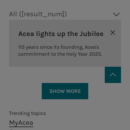
All ([result_num])
Acea lights up the Jubilee
115 years since its founding, Acea's
commitment to the Holy Year 2025.
SHOW MORE
Trending topics
MyAcea