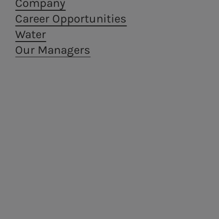
Company
Career Opportunities
Water
Our Managers
Areti
a.Ambiente
Electricity distribution in
Waste treatment
Rome and Formello.
and recovery,
from a circular
economy
perspective.