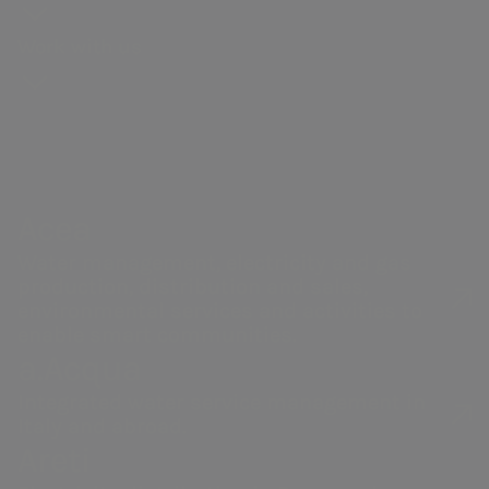
Our history
production
General
for
webcasts and
context
and
Gas distribution
Meeting
proposals
Work with us
Governance
guidebooks
Partnerships
Remunerati
Energy sales
Share
Sustainability
Robotics and
Internal dea
performance
of the supply
Artificial
NRRP for Acea
Financial
chain
Intelligence
Large Works
Internal
structure
Documents
Acea Heritage
control and
Acea
Calendar of
and contacts
risk
corporate
Water management, electricity and gas
managemen
production, distribution and sales,
Telephone Numbers
events
Our companies
system
environmental services and activities to
Investor
enable smart communities.
Related Par
a.Acqua
Acea Produzione - Roma Sud
Relations
Transaction
(Torrino, Mezzocammino and
Contacts
Integrated water service management in
Italy and abroad.
Mostacciano areas)
Areti