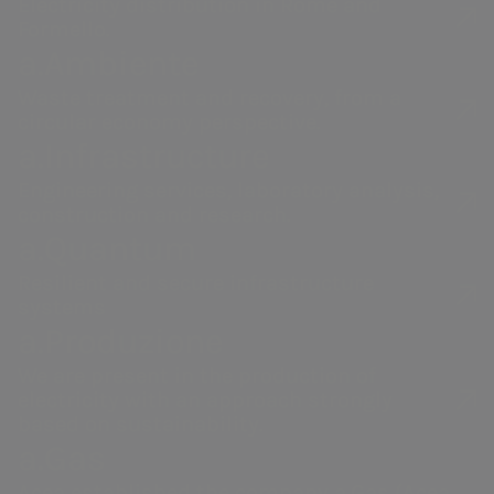
Electricity distribution in Rome and
Formello.
a.Ambiente
For commercial quality services
Waste treatment and recovery, from a
circular economy perspective.
(sending invoice copies, supply
a.Infrastructure
information, etc.)
Engineering services, laboratory analysis,
800 130 337
construction and research.
a.Quantum
Toll-free number available from: Monday to
Resilient and secure infrastructure
Friday from 8:00 a.m. to 7:00 p.m, Saturday from
systems
8:00 a.m. to 1:00 p.m.
a.Produzione
Free from your landline and mobile phone
We are present in the production of
electricity with an approach strongly
based on sustainability.
a.Gas
Acea established the company a.Gas (Acea