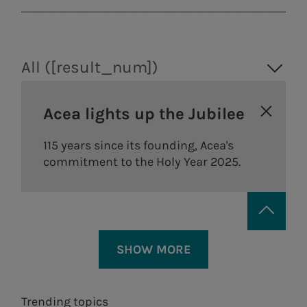
Gas) which aims to consolidate and grow
in the gas distribution sector.
All ([result_num])
Acea lights up the Jubilee
115 years since its founding, Acea's
commitment to the Holy Year 2025.
Areti
a.Ambiente
SHOW MORE
Electricity distribution in
Waste treatment
Rome and Formello.
and recovery,
Trending topics