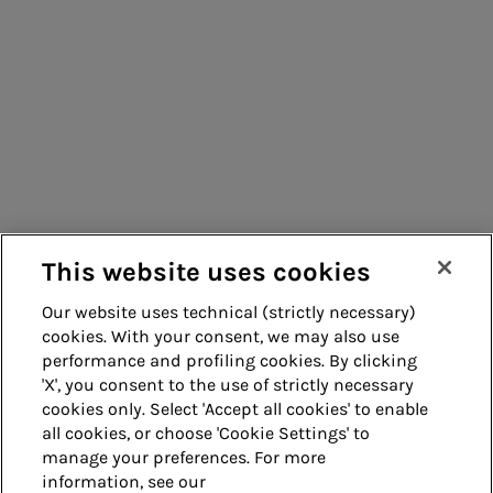
Consumers
Suppliers
Contacts
Remit
Guide
This website uses cookies
Our website uses technical (strictly necessary)
cookies. With your consent, we may also use
Whistleblowing
Accessibility
performance and profiling cookies. By clicking
'X', you consent to the use of strictly necessary
Legal notes
Cookie policy
cookies only. Select 'Accept all cookies' to enable
all cookies, or choose 'Cookie Settings' to
manage your preferences. For more
Privacy
Credits
information, see our