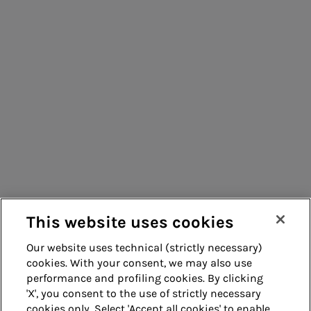
Management
Consumers
Suppliers
Contacts
Remit
Guide
This website uses cookies
Our website uses technical (strictly necessary)
cookies. With your consent, we may also use
Whistleblowing
Accessibility
performance and profiling cookies. By clicking
'X', you consent to the use of strictly necessary
Legal notes
Cookie policy
cookies only. Select 'Accept all cookies' to enable