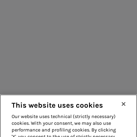
Acea Energy
Management
Consumers
Suppliers
Contacts
Remit
Guide
This website uses cookies
Our website uses technical (strictly necessary)
cookies. With your consent, we may also use
Whistleblowing
Accessibility
performance and profiling cookies. By clicking
'X', you consent to the use of strictly necessary