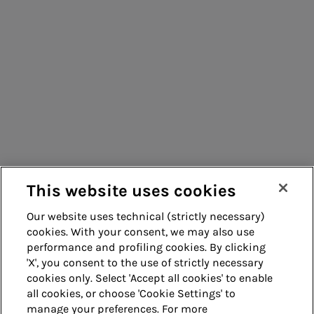
Consumers
Suppliers
Contacts
Remit
Guide
This website uses cookies
Our website uses technical (strictly necessary)
cookies. With your consent, we may also use
Whistleblowing
Accessibility
performance and profiling cookies. By clicking
'X', you consent to the use of strictly necessary
Legal notes
Cookie policy
cookies only. Select 'Accept all cookies' to enable
all cookies, or choose 'Cookie Settings' to
manage your preferences. For more
Privacy
Credits