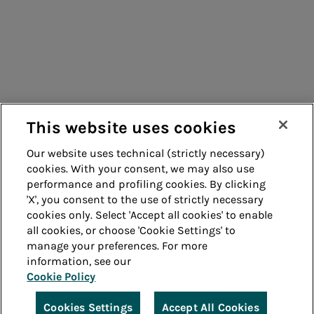
Consumers
Suppliers
Contacts
Remit
Guide
This website uses cookies
Our website uses technical (strictly necessary)
cookies. With your consent, we may also use
Whistleblowing
Accessibility
performance and profiling cookies. By clicking
'X', you consent to the use of strictly necessary
Legal notes
Cookie policy
cookies only. Select 'Accept all cookies' to enable
all cookies, or choose 'Cookie Settings' to
manage your preferences. For more
Privacy
Credits
information, see our
Cookie Policy
© Acea Spa - P.le Ostiense 2 - 00154 Rome - Tel 06
57991 - P.IVA 05394801004
Cookies Settings
Accept All Cookies