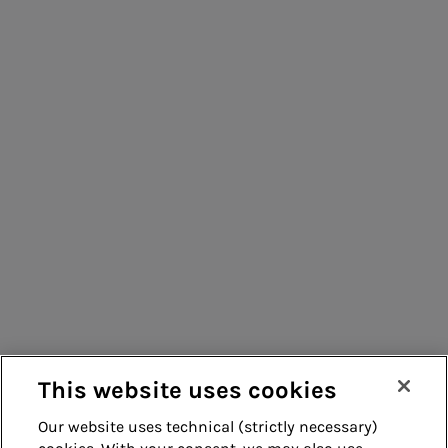
People for sustainable infrastructure
Consumers
Suppliers
Contacts
Remit
Guide
This website uses cookies
Our website uses technical (strictly necessary)