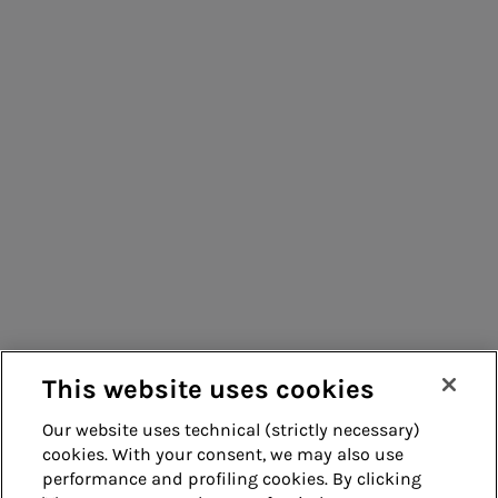
Consumers
Suppliers
Contacts
Remit
Guide
This website uses cookies
Our website uses technical (strictly necessary)
cookies. With your consent, we may also use
Whistleblowing
Accessibility
performance and profiling cookies. By clicking