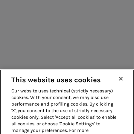
Consumers
Suppliers
Contacts
Remit
Guide
This website uses cookies
Our website uses technical (strictly necessary)
cookies. With your consent, we may also use
Whistleblowing
Accessibility
performance and profiling cookies. By clicking
'X', you consent to the use of strictly necessary
Legal notes
Cookie policy
cookies only. Select 'Accept all cookies' to enable
all cookies, or choose 'Cookie Settings' to
manage your preferences. For more
Privacy
Credits