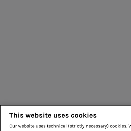
People for sustainable infrastructure
This website uses cookies
Our website uses technical (strictly necessary) cookies.