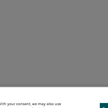
Cons
 With your consent, we may also use