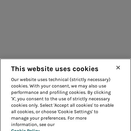
Consumers
Suppliers
Contacts
Remit
Guide
This website uses cookies
Our website uses technical (strictly necessary)
cookies. With your consent, we may also use
Whistleblowing
Accessibility
performance and profiling cookies. By clicking
'X', you consent to the use of strictly necessary
Legal notes
Cookie policy
cookies only. Select 'Accept all cookies' to enable
all cookies, or choose 'Cookie Settings' to
manage your preferences. For more
Privacy
Credits
information, see our
Cookie Policy