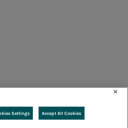
umers
Suppliers
Contacts
Remit
Guide
okies Settings
Accept All Cookies
g
Accessibility
Legal notes
Cookie policy
Privacy
Credits