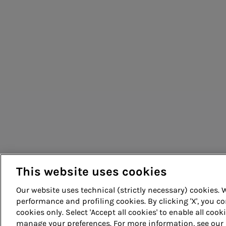
Energy sales
People for sustainable infrastructure
Acea Energy Management
This website uses cookies
Our website uses technical (strictly necessary) cookies.
performance and profiling cookies. By clicking 'X', you co
cookies only. Select 'Accept all cookies' to enable all cook
© Acea Spa - P.le Ostiense 2 - 00154 Rome - Tel 06 57991 -
manage your preferences. For more information, see our