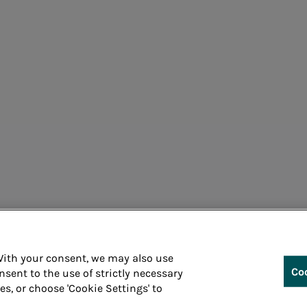
Corporate information processing
Cons
 With your consent, we may also use
Co
nsent to the use of strictly necessary
ies, or choose 'Cookie Settings' to
Whistleblowin
 P.IVA 05394801004