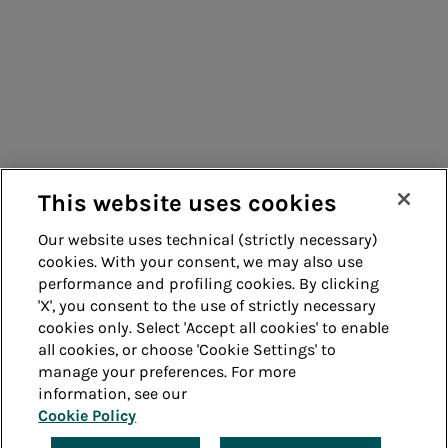
Consumers
Suppliers
Contacts
Remit
Guide
This website uses cookies
Our website uses technical (strictly necessary)
cookies. With your consent, we may also use
Whistleblowing
Accessibility
performance and profiling cookies. By clicking
'X', you consent to the use of strictly necessary
Legal notes
Cookie policy
cookies only. Select 'Accept all cookies' to enable
all cookies, or choose 'Cookie Settings' to
manage your preferences. For more
Privacy
Credits
information, see our
Cookie Policy
© Acea Spa - P.le Ostiense 2 - 00154 Rome - Tel 06
57991 - P.IVA 05394801004