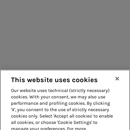
Consumers
Suppliers
Contacts
Remit
Guide
This website uses cookies
Our website uses technical (strictly necessary)
cookies. With your consent, we may also use
Whistleblowing
Accessibility
performance and profiling cookies. By clicking
'X', you consent to the use of strictly necessary
Legal notes
Cookie policy
cookies only. Select 'Accept all cookies' to enable
all cookies, or choose 'Cookie Settings' to
manage your preferences. For more