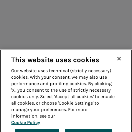
Consumers
Suppliers
Contacts
Remit
Guide
This website uses cookies
Our website uses technical (strictly necessary)
cookies. With your consent, we may also use
Whistleblowing
Accessibility
performance and profiling cookies. By clicking
'X', you consent to the use of strictly necessary
Legal notes
Cookie policy
cookies only. Select 'Accept all cookies' to enable
all cookies, or choose 'Cookie Settings' to
manage your preferences. For more
Privacy
Credits
information, see our
Cookie Policy
© Acea Spa - P.le Ostiense 2 - 00154 Rome - Tel 06
57991 - P.IVA 05394801004