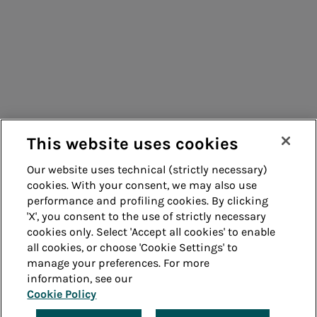
Energy sales
Consumers
Suppliers
Acea Energy
Contacts
Management
Remit
Guide
This website uses cookies
Our website uses technical (strictly necessary)
cookies. With your consent, we may also use
Whistleblowing
Accessibility
performance and profiling cookies. By clicking
'X', you consent to the use of strictly necessary
Legal notes
Cookie policy
cookies only. Select 'Accept all cookies' to enable
all cookies, or choose 'Cookie Settings' to
manage your preferences. For more
Privacy
Credits
information, see our
Cookie Policy
© Acea Spa - P.le Ostiense 2 - 00154 Rome - Tel 06
57991 - P.IVA 05394801004