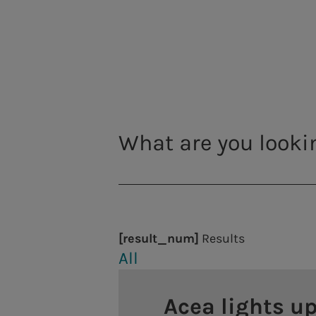
Viminale and Quirinale
National Roman Mu
a.Infrastructure
The National Roman Mu
Engineering services, laboratory analysis, construct
was founded in 1889 a
heritages, which was
Energy production
locations: Palazzo Al
Hydroelectric power plants
places to discover th
splendours of the imp
Thermoelectric power plants
works that led to the
Photovoltaic plants
Professor Stéphane Ve
[result_num]
Results
District heating
Acea
All
As the leading nation
century to the histor
Acea lights up
capital's entire wate