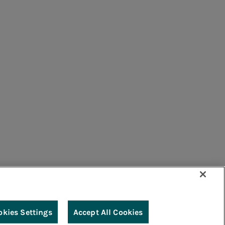
umers
Suppliers
Contacts
Remit
Guide
okies Settings
Accept All Cookies