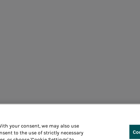
Cons
 With your consent, we may also use
Co
nsent to the use of strictly necessary
ies, or choose 'Cookie Settings' to