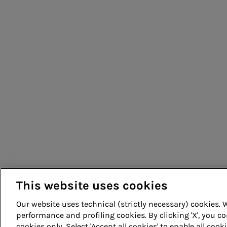
People for sustainable infrastructure
This website uses cookies
Our website uses technical (strictly necessary) cookies.
performance and profiling cookies. By clicking 'X', you co
cookies only. Select 'Accept all cookies' to enable all cook