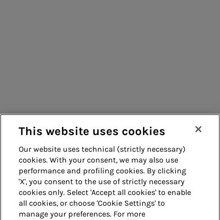
Energy sales
Consumers
Acea Energy
Suppliers
Management
Contacts
Remit
Guide
This website uses cookies
Our website uses technical (strictly necessary)
cookies. With your consent, we may also use
Whistleblowing
Accessibility
performance and profiling cookies. By clicking
'X', you consent to the use of strictly necessary
Legal notes
Cookie policy
cookies only. Select 'Accept all cookies' to enable
all cookies, or choose 'Cookie Settings' to
manage your preferences. For more
Privacy
Credits