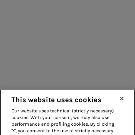
Consumers
Suppliers
Contacts
Remit
Guide
This website uses cookies
Our website uses technical (strictly necessary)
cookies. With your consent, we may also use
Whistleblowing
Accessibility
performance and profiling cookies. By clicking
'X', you consent to the use of strictly necessary