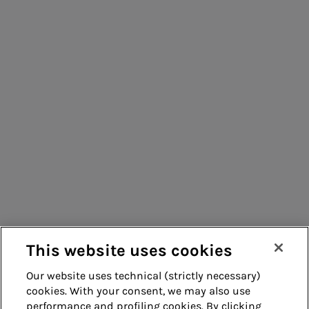
People for sustainable infrastructure
Consumers
Suppliers
Contacts
Remit
Guide
This website uses cookies
Our website uses technical (strictly necessary)
cookies. With your consent, we may also use
Whistleblowing
Accessibility
performance and profiling cookies. By clicking