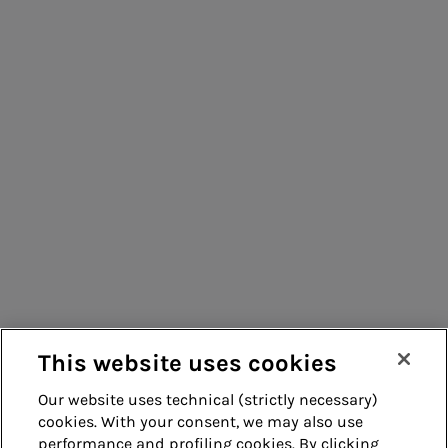
People for sustainable infrastructure
Consumers
Suppliers
Contacts
Remit
Guide
This website uses cookies
Our website uses technical (strictly necessary)
cookies. With your consent, we may also use
Whistleblowing
Accessibility
performance and profiling cookies. By clicking