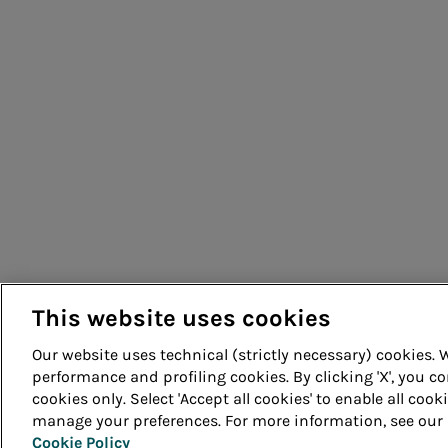
Acea Energy Management
People for sustainable infrastructure
This website uses cookies
Our website uses technical (strictly necessary) cookies.
performance and profiling cookies. By clicking 'X', you co
cookies only. Select 'Accept all cookies' to enable all cook
© Acea Spa - P.le Ostiense 2 - 00154 Rome - Tel 06 57991 -
manage your preferences. For more information, see our
Cookie Policy