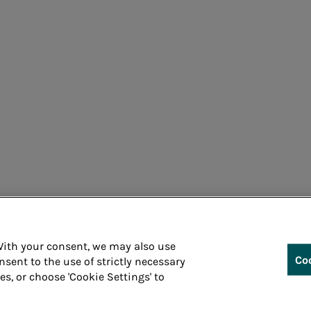
Cons
 With your consent, we may also use
Co
nsent to the use of strictly necessary
ies, or choose 'Cookie Settings' to
Whistleblowin
 P.IVA 05394801004