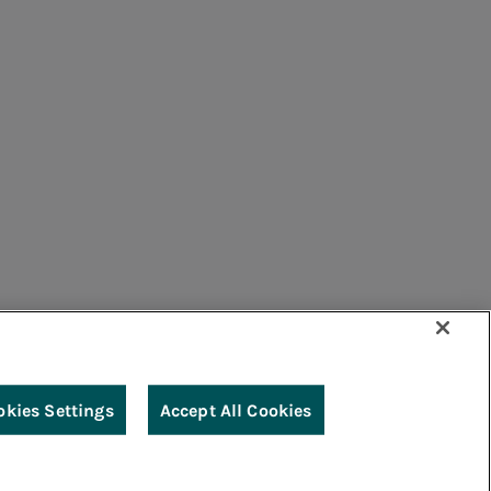
umers
Suppliers
Contacts
Remit
Guide
okies Settings
Accept All Cookies
g
Accessibility
Legal notes
Cookie policy
Privacy
Credits