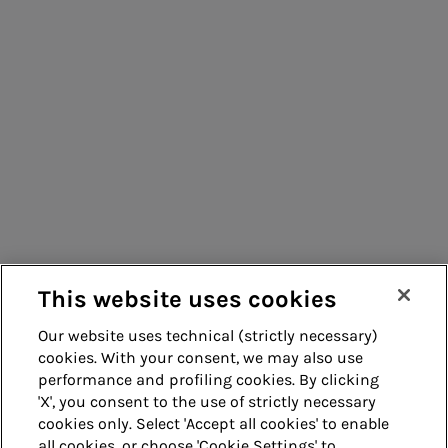
Consumers
Suppliers
Contacts
Remit
Guide
This website uses cookies
Our website uses technical (strictly necessary)
cookies. With your consent, we may also use
Whistleblowing
Accessibility
performance and profiling cookies. By clicking
'X', you consent to the use of strictly necessary
Legal notes
Cookie policy
cookies only. Select 'Accept all cookies' to enable
all cookies, or choose 'Cookie Settings' to