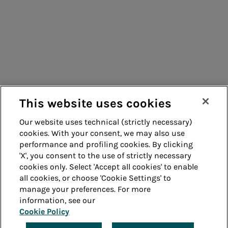
Consumers
Suppliers
Contacts
Remit
Guide
This website uses cookies
Our website uses technical (strictly necessary)
cookies. With your consent, we may also use
Whistleblowing
Accessibility
performance and profiling cookies. By clicking
'X', you consent to the use of strictly necessary
Legal notes
Cookie policy
cookies only. Select 'Accept all cookies' to enable
all cookies, or choose 'Cookie Settings' to
manage your preferences. For more
Privacy
Credits
information, see our
Cookie Policy
© Acea Spa - P.le Ostiense 2 - 00154 Rome - Tel 06
57991 - P.IVA 05394801004