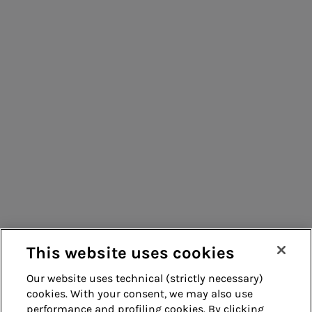
information
People for sustainable infrastructure
processing
Energy sales
Acea Energy
Consumers
Management
Suppliers
Contacts
Remit
Guide
This website uses cookies
Our website uses technical (strictly necessary)
cookies. With your consent, we may also use
Whistleblowing
Accessibility
performance and profiling cookies. By clicking