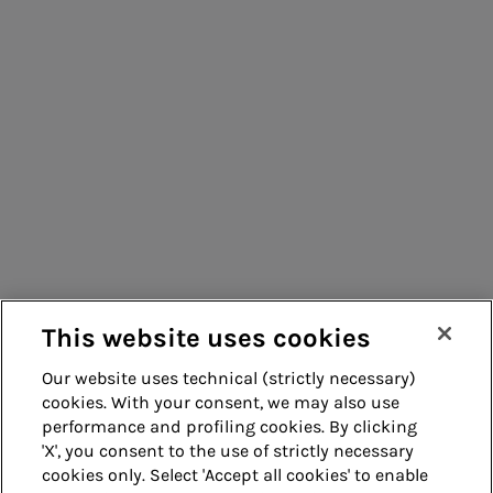
Management
Consumers
Suppliers
Contacts
Remit
Guide
This website uses cookies
Our website uses technical (strictly necessary)
cookies. With your consent, we may also use
Whistleblowing
Accessibility
performance and profiling cookies. By clicking
'X', you consent to the use of strictly necessary
Legal notes
Cookie policy
cookies only. Select 'Accept all cookies' to enable