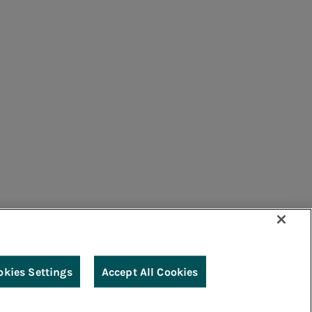
umers
Suppliers
Contacts
Remit
Guide
okies Settings
Accept All Cookies
g
Accessibility
Legal notes
Cookie policy
Privacy
Credits