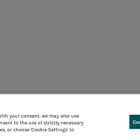
Cons
 With your consent, we may also use
Co
nsent to the use of strictly necessary
ies, or choose 'Cookie Settings' to
Whistleblowin
 P.IVA 05394801004