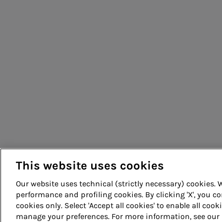
People for sustainable infrastructure
This website uses cookies
Our website uses technical (strictly necessary) cookies.
performance and profiling cookies. By clicking 'X', you co
cookies only. Select 'Accept all cookies' to enable all cook
© Acea Spa - P.le Ostiense 2 - 00154 Rome - Tel 06 57991 -
manage your preferences. For more information, see our