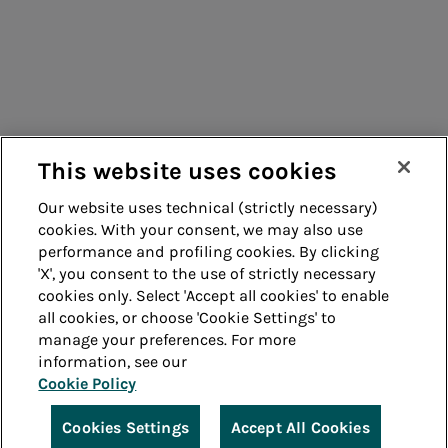
Suppliers
Contacts
Remit
Guide
This website uses cookies
Our website uses technical (strictly necessary)
cookies. With your consent, we may also use
Whistleblowing
Accessibility
performance and profiling cookies. By clicking
'X', you consent to the use of strictly necessary
Legal notes
Cookie policy
cookies only. Select 'Accept all cookies' to enable
all cookies, or choose 'Cookie Settings' to
manage your preferences. For more
Privacy
Credits
information, see our
Cookie Policy
© Acea Spa - P.le Ostiense 2 - 00154 Rome - Tel 06
57991 - P.IVA 05394801004
Cookies Settings
Accept All Cookies