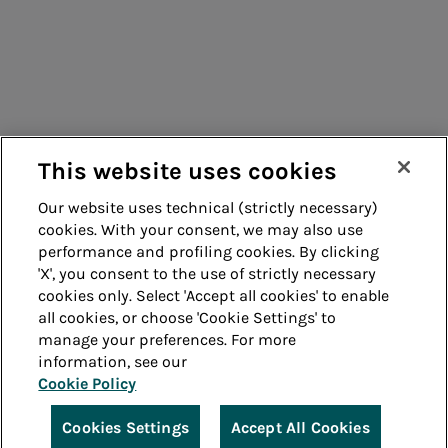
Suppliers
Contacts
Remit
Guide
This website uses cookies
Our website uses technical (strictly necessary)
cookies. With your consent, we may also use
Whistleblowing
Accessibility
performance and profiling cookies. By clicking
'X', you consent to the use of strictly necessary
Legal notes
Cookie policy
cookies only. Select 'Accept all cookies' to enable
all cookies, or choose 'Cookie Settings' to
manage your preferences. For more
Privacy
Credits
information, see our
Cookie Policy
© Acea Spa - P.le Ostiense 2 - 00154 Rome - Tel 06
57991 - P.IVA 05394801004
Cookies Settings
Accept All Cookies