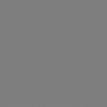
Electricity distribution in Rome and
a museum where Botticelli’s
Formello.
Renaissance masterpiece “The Birth
a.Ambiente
of Venus” becomes interactive
Waste treatment and recovery, from a
circular economy perspective.
thanks to an AI capable of
a.Infrastructure
transforming it through the ages.
Acea
a.Acqua
Engineering services, laboratory analysis,
When a visitor asks for a future
construction and research.
version, an unexpected “bug” opens
a.Quantum
Water management,
Integrated water
a real portal to a barren, waterless
electricity and gas
service
Resilient and secure infrastructure
production, distribution
management in
world, where an enigmatic figure
systems
and sales, environmental
Italy and abroad.
a.Produzione
warns him of the fate of humanity
services and activities to
and the hidden cost of technology.
enable smart
We are present in the production of
electricity with an approach strongly
communities.
(Watch the short film
here
).
based on sustainability.
The two juries, one technical,
a.Gas
composed of Acea’s top
Acea established the company a.Gas (Acea