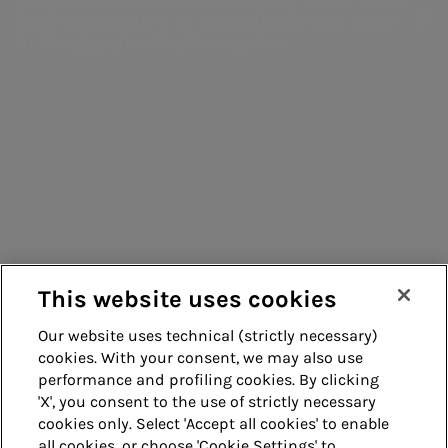
models
Inclusion &
scuola -
structure
Gas) which aims to consolidate and grow
Management
Belonging
Water
Ratings
in the gas distribution sector.
systems
education
Green Bonds
Enterprise risk
Consumers
EMTN
management
Suppliers
programme
Corporate
Contacts
information
Remit
processing
Energy sales
Guide
Acea Energy
This website uses cookies
Management
Our website uses technical (strictly necessary)
cookies. With your consent, we may also use
Whistleblowing
Accessibility
performance and profiling cookies. By clicking
'X', you consent to the use of strictly necessary
Legal notes
Cookie policy
cookies only. Select 'Accept all cookies' to enable
all cookies, or choose 'Cookie Settings' to