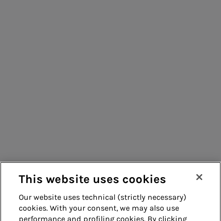
People for sustainable infrastructure
Consumers
Suppliers
Contacts
Remit
Guide
This website uses cookies
Our website uses technical (strictly necessary)
cookies. With your consent, we may also use
Whistleblowing
Accessibility
performance and profiling cookies. By clicking