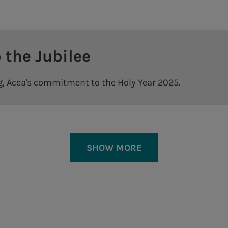
ment - he continued - confirm that the man
lar economy perspective.
ion and research.
Resilient and secure infr
nt of employees in the innovation proces
ow we want to consolidate in the remainder
construction and research.
 the Jubilee
Tor di Valle plant
 first three months are satisfactory and e
ed the CEO of Acea Alberto Irace. "Compar
Montemartini plant
s
ng, Acea's commitment to the Holy Year 2025.
nd EBITDA continue to grow, as well as in
egment, despite the continuation of the d
city with an approach strongly based on sustai
 strong performance, thanks to an impro
a.Gas
ng is the face of the efficiency commitme
as) which aims to consolidate and grow in th
SHOW MORE
th the intent to continue to produce added
 an approach strongly
Acea established the comp
and grow in the gas distri
tomers, "concluded the CEO.
Code of ethics
Impact on the territory
2025
Whistleblowing
Acea scuola - Water education
text open the attached pdf