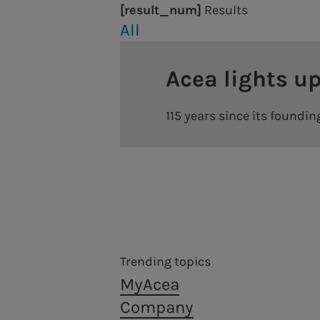
year after our settle
[result_num]
Results
Waste treatment and recovery, from a circu
Engineering services, laboratory analysis, construct
All
progressive involveme
a.Infrastructure
significant results, n
Engineering services, laboratory analysis, 
Acea lights up
Energy production
"The results of these
a.Quantum
even more," he stress
Hydroelectric power plants
Resilient and secure infrastructure system
115 years since its foundi
last year, earnings a
a.Produzione
Thermoelectric power plants
a + 8.4%. The Energy s
We are present in the production of electri
Photovoltaic plants
consumption, marks a
a.Gas
a.Produzione
customers. Also ongoi
District heating
Acea established the company a.Gas (Acea G
We go on like this, wi
We are present in the production of electricity with
based on sustainability.
shareholders and cus
Trending topics
Annual General Meeting Archive
Centrality of people
MyAcea
Financial structure
Company
Diversity, Equity, Inclusion & Belonging
To view the complete 
Ratings